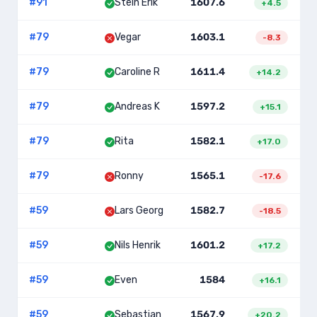
#
91
Stein Erik
1607.6
2
+
4.5
#
79
Vegar
1603.1
-8.3
#
79
Caroline R
1611.4
+
14.2
#
79
Andreas K
1597.2
+
15.1
#
79
Rita
1582.1
+
17.0
#
79
Ronny
1565.1
-17.6
#
59
Lars Georg
1582.7
-18.5
#
59
Nils Henrik
1601.2
+
17.2
#
59
Even
1584
+
16.1
#
59
Sebastian
1567.9
+
20.2