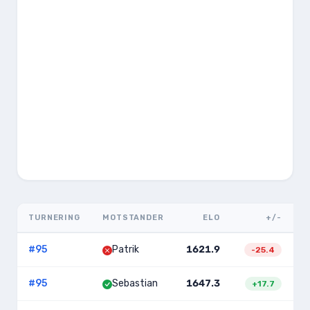
TURNERING
MOTSTANDER
ELO
+/-
#
95
Patrik
1621.9
-25.4
#
95
Sebastian
1647.3
+
17.7