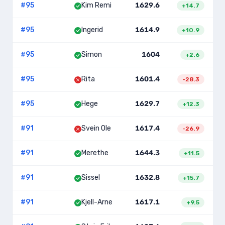
#
95
Kim Remi
1629.6
+
14.7
#
95
Ingerid
1614.9
+
10.9
#
95
Simon
1604
+
2.6
#
95
Rita
1601.4
-28.3
#
95
Hege
1629.7
+
12.3
#
91
Svein Ole
1617.4
2
-26.9
#
91
Merethe
1644.3
2
+
11.5
#
91
Sissel
1632.8
2
+
15.7
#
91
Kjell-Arne
1617.1
2
+
9.5