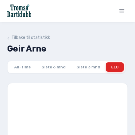
Tilbake til statistikk
Geir Arne
All-time
Siste 6 mnd
Siste 3 mnd
ELO