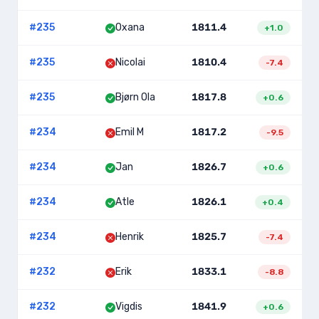
#
235
Oxana
1811.4
+
1.0
#
235
Nicolai
1810.4
-7.4
#
235
Bjørn Ola
1817.8
+
0.6
#
234
Emil M
1817.2
-9.5
#
234
Jan
1826.7
+
0.6
#
234
Atle
1826.1
+
0.4
#
234
Henrik
1825.7
-7.4
#
232
Erik
1833.1
-8.8
#
232
Vigdis
1841.9
+
0.6