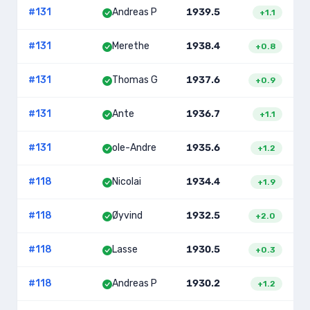
#
131
Andreas P
1939.5
+
1.1
#
131
Merethe
1938.4
+
0.8
#
131
Thomas G
1937.6
+
0.9
#
131
Ante
1936.7
+
1.1
#
131
ole-Andre
1935.6
+
1.2
#
118
Nicolai
1934.4
+
1.9
#
118
Øyvind
1932.5
+
2.0
#
118
Lasse
1930.5
+
0.3
#
118
Andreas P
1930.2
+
1.2