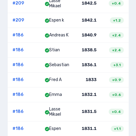
Lasse
#
209
1842.5
+
0.4
Mikael
#
209
Espen k
1842.1
+
1.2
#
186
Andreas K
1840.9
+
2.4
#
186
Stian
1838.5
+
2.4
#
186
Sebastian
1836.1
+
3.1
#
186
Fred A
1833
+
0.9
#
186
Emma
1832.1
+
0.6
Lasse
#
186
1831.5
+
0.4
Mikael
#
186
Espen
1831.1
+
1.1