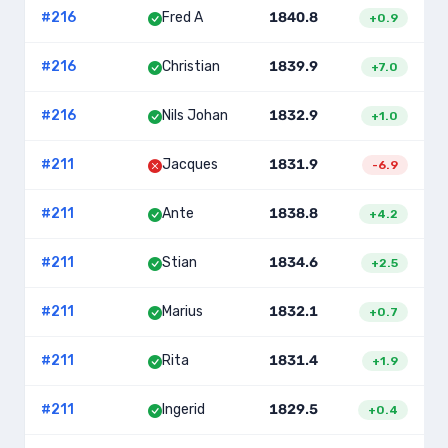
#
216
Fred A
1840.8
+
0.9
#
216
Christian
1839.9
+
7.0
#
216
Nils Johan
1832.9
+
1.0
#
211
Jacques
1831.9
-6.9
#
211
Ante
1838.8
+
4.2
#
211
Stian
1834.6
+
2.5
#
211
Marius
1832.1
+
0.7
#
211
Rita
1831.4
+
1.9
#
211
Ingerid
1829.5
+
0.4