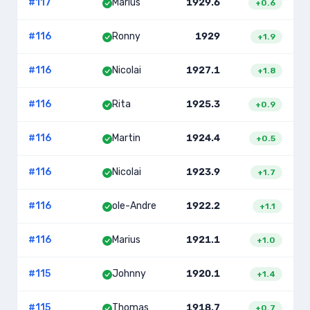
#
117
Marius
1929.6
+
0.6
#
116
Ronny
1929
+
1.9
#
116
Nicolai
1927.1
+
1.8
#
116
Rita
1925.3
+
0.9
#
116
Martin
1924.4
+
0.5
#
116
Nicolai
1923.9
+
1.7
#
116
ole-Andre
1922.2
+
1.1
#
116
Marius
1921.1
+
1.0
#
115
Johnny
1920.1
+
1.4
#
115
Thomas
1918.7
+
0.7