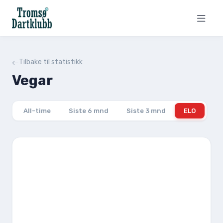
Tilbake til statistikk
Vegar
All-time
Siste 6 mnd
Siste 3 mnd
ELO