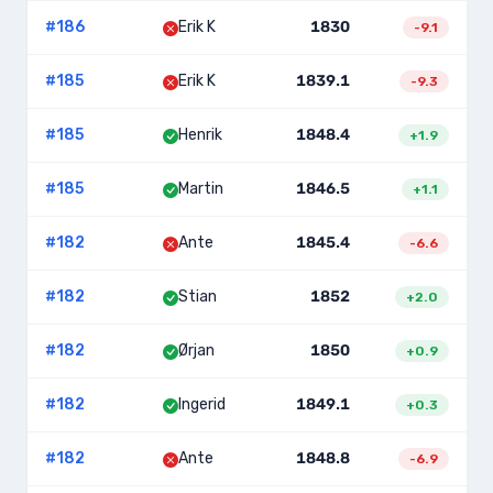
#
186
Erik K
1830
-9.1
#
185
Erik K
1839.1
-9.3
#
185
Henrik
1848.4
+
1.9
#
185
Martin
1846.5
+
1.1
#
182
Ante
1845.4
-6.6
#
182
Stian
1852
+
2.0
#
182
Ørjan
1850
+
0.9
#
182
Ingerid
1849.1
+
0.3
#
182
Ante
1848.8
-6.9