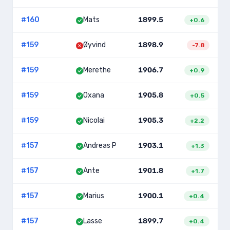
#
160
Mats
1899.5
+
0.6
#
159
Øyvind
1898.9
-7.8
#
159
Merethe
1906.7
+
0.9
#
159
Oxana
1905.8
+
0.5
#
159
Nicolai
1905.3
+
2.2
#
157
Andreas P
1903.1
+
1.3
#
157
Ante
1901.8
+
1.7
#
157
Marius
1900.1
+
0.4
#
157
Lasse
1899.7
+
0.4