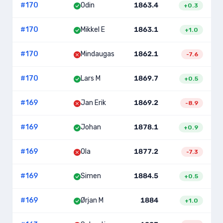
#
170
Odin
1863.4
+
0.3
#
170
Mikkel E
1863.1
+
1.0
#
170
Mindaugas
1862.1
-7.6
#
170
Lars M
1869.7
+
0.5
#
169
Jan Erik
1869.2
-8.9
#
169
Johan
1878.1
+
0.9
#
169
Ola
1877.2
-7.3
#
169
Simen
1884.5
+
0.5
#
169
Ørjan M
1884
+
1.0