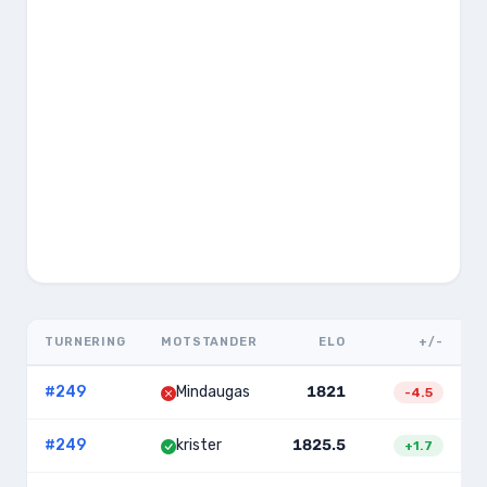
TURNERING
MOTSTANDER
ELO
+/-
#
249
Mindaugas
1821
-4.5
#
249
krister
1825.5
+
1.7