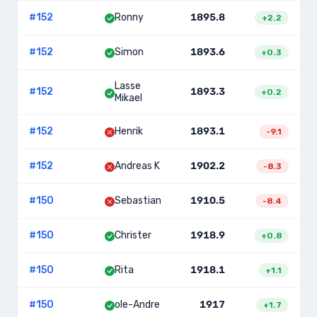
#
152
Ronny
1895.8
+
2.2
#
152
Simon
1893.6
+
0.3
Lasse
#
152
1893.3
+
0.2
Mikael
#
152
Henrik
1893.1
-9.1
#
152
Andreas K
1902.2
-8.3
#
150
Sebastian
1910.5
-8.4
#
150
Christer
1918.9
+
0.8
#
150
Rita
1918.1
+
1.1
#
150
ole-Andre
1917
+
1.7