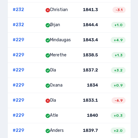
#
232
Christian
1841.3
-3.1
#
232
Ørjan
1844.4
+
1.0
#
229
Mindaugas
1843.4
+
4.9
#
229
Merethe
1838.5
+
1.3
#
229
Ola
1837.2
+
3.2
#
229
Oxana
1834
+
0.9
#
229
Ola
1833.1
-6.9
#
229
Atle
1840
+
0.3
#
229
Anders
1839.7
+
2.0