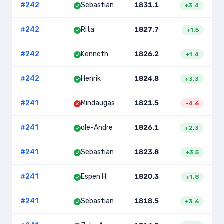
#
242
Sebastian
1831.1
+
3.4
#
242
Rita
1827.7
+
1.5
#
242
Kenneth
1826.2
+
1.4
#
242
Henrik
1824.8
+
3.3
#
241
Mindaugas
1821.5
-4.6
#
241
ole-Andre
1826.1
+
2.3
#
241
Sebastian
1823.8
+
3.5
#
241
Espen H
1820.3
+
1.8
#
241
Sebastian
1818.5
+
3.6