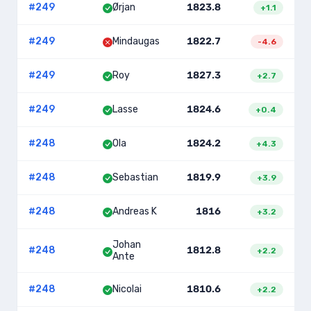
#
249
Ørjan
1823.8
+
1.1
#
249
Mindaugas
1822.7
-4.6
#
249
Roy
1827.3
+
2.7
#
249
Lasse
1824.6
+
0.4
#
248
Ola
1824.2
+
4.3
#
248
Sebastian
1819.9
+
3.9
#
248
Andreas K
1816
+
3.2
Johan
#
248
1812.8
+
2.2
Ante
#
248
Nicolai
1810.6
+
2.2