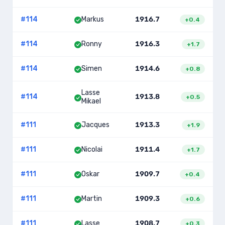
#
114
Markus
1916.7
+
0.4
#
114
Ronny
1916.3
+
1.7
#
114
Simen
1914.6
+
0.8
Lasse
#
114
1913.8
+
0.5
Mikael
#
111
Jacques
1913.3
+
1.9
#
111
Nicolai
1911.4
+
1.7
#
111
Oskar
1909.7
+
0.4
#
111
Martin
1909.3
+
0.6
#
111
Lasse
1908.7
+
0.3