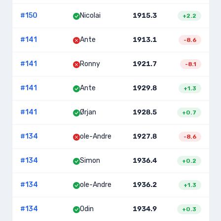
#
150
Nicolai
1915.3
+
2.2
#
141
Ante
1913.1
-8.6
#
141
Ronny
1921.7
-8.1
#
141
Ante
1929.8
+
1.3
#
141
Ørjan
1928.5
+
0.7
#
134
ole-Andre
1927.8
-8.6
#
134
Simon
1936.4
+
0.2
#
134
ole-Andre
1936.2
+
1.3
#
134
Odin
1934.9
+
0.3