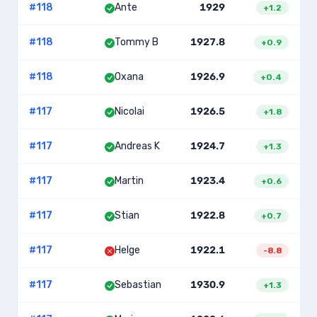
#
118
Ante
1929
+
1.2
#
118
Tommy B
1927.8
+
0.9
#
118
Oxana
1926.9
+
0.4
#
117
Nicolai
1926.5
+
1.8
#
117
Andreas K
1924.7
+
1.3
#
117
Martin
1923.4
+
0.6
#
117
Stian
1922.8
+
0.7
#
117
Helge
1922.1
-8.8
#
117
Sebastian
1930.9
+
1.3