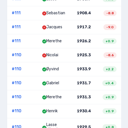
#
111
Sebastian
1908.4
-8.8
#
111
Jacques
1917.2
-9.0
#
111
Merethe
1926.2
+
0.9
#
110
Nicolai
1925.3
-8.6
#
110
Øyvind
1933.9
+
2.2
#
110
Gabriel
1931.7
+
0.4
#
110
Merethe
1931.3
+
0.9
#
110
Henrik
1930.4
+
0.9
Lasse
#
110
1929.5
+
0.8