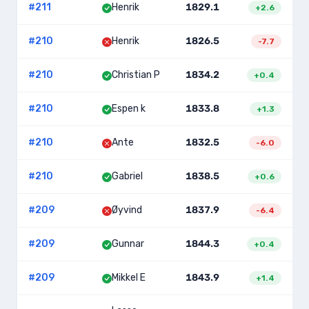
#
211
Henrik
1829.1
+
2.6
#
210
Henrik
1826.5
-7.7
#
210
Christian P
1834.2
+
0.4
#
210
Espen k
1833.8
+
1.3
#
210
Ante
1832.5
-6.0
#
210
Gabriel
1838.5
+
0.6
#
209
Øyvind
1837.9
-6.4
#
209
Gunnar
1844.3
+
0.4
#
209
Mikkel E
1843.9
+
1.4