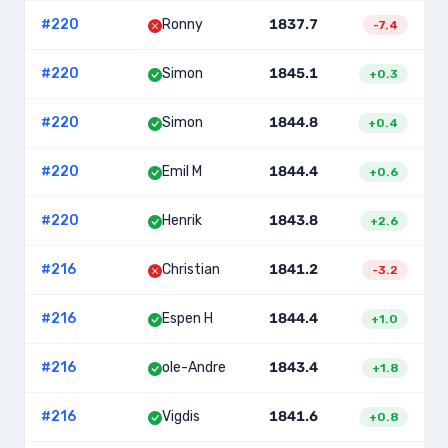
#
220
Ronny
1837.7
-7.4
#
220
Simon
1845.1
+
0.3
#
220
Simon
1844.8
+
0.4
#
220
Emil M
1844.4
+
0.6
#
220
Henrik
1843.8
+
2.6
#
216
Christian
1841.2
-3.2
#
216
Espen H
1844.4
+
1.0
#
216
ole-Andre
1843.4
+
1.8
#
216
Vigdis
1841.6
+
0.8