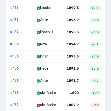
#
157
Nicolai
1899.3
+
2.4
#
157
Ante
1896.9
+
1.6
#
157
Espen H
1895.3
+
0.6
#
156
Rita
1894.7
+
1.2
#
156
Ørjan
1893.5
+
0.9
#
156
Hege
1892.6
+
0.9
#
156
Ante
1891.7
+
1.7
#
156
ole-Andre
1890
+
2.1
#
152
ole-Andre
1887.9
-7.9