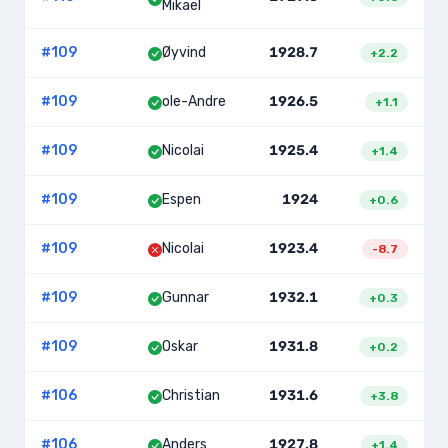
Mikael
#
109
Øyvind
1928.7
+
2.2
#
109
ole-Andre
1926.5
+
1.1
#
109
Nicolai
1925.4
+
1.4
#
109
Espen
1924
+
0.6
#
109
Nicolai
1923.4
-8.7
#
109
Gunnar
1932.1
+
0.3
#
109
Oskar
1931.8
+
0.2
#
106
Christian
1931.6
+
3.8
#
106
Anders
1927.8
+
1.4