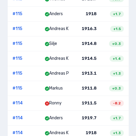
#
115
Anders
1918
+
1.7
#
115
Andreas K
1916.3
+
1.5
#
115
Silje
1914.8
+
0.3
#
115
Andreas K
1914.5
+
1.4
#
115
Andreas P
1913.1
+
1.3
#
115
Markus
1911.8
+
0.3
#
114
Ronny
1911.5
-8.2
#
114
Anders
1919.7
+
1.7
#
114
Andreas K
1918
+
1.3