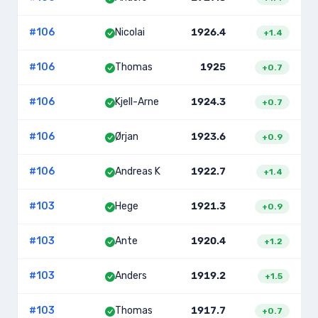
#
106
Nicolai
1926.4
+
1.4
#
106
Thomas
1925
+
0.7
#
106
Kjell-Arne
1924.3
+
0.7
#
106
Ørjan
1923.6
+
0.9
#
106
Andreas K
1922.7
+
1.4
#
103
Hege
1921.3
+
0.9
#
103
Ante
1920.4
+
1.2
#
103
Anders
1919.2
+
1.5
#
103
Thomas
1917.7
+
0.7