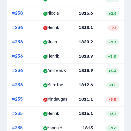
#
238
Nicolai
1815.6
+
2.5
#
236
Henrik
1813.1
-7.1
#
236
Ørjan
1820.2
+
1.3
#
236
Henrik
1818.9
+
3.0
#
236
Andreas K
1815.9
+
3.3
#
236
Merethe
1812.6
+
1.5
#
235
Mindaugas
1811.1
-5.0
#
235
Henrik
1816.1
+
3.1
#
235
Espen H
1813
+
1.6