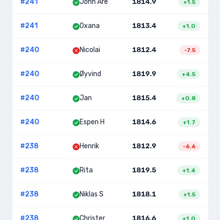
#
241
John Are
1814.9
+
1.5
#
241
Oxana
1813.4
+
1.0
#
240
Nicolai
1812.4
-7.5
#
240
Øyvind
1819.9
+
4.5
#
240
Jan
1815.4
+
0.8
#
240
Espen H
1814.6
+
1.7
#
238
Henrik
1812.9
-6.6
#
238
Rita
1819.5
+
1.4
#
238
Niklas S
1818.1
+
1.5
#
238
Christer
1816.6
+
1.0