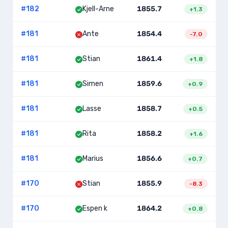
#
182
Kjell-Arne
1855.7
+
1.3
#
181
Ante
1854.4
-7.0
#
181
Stian
1861.4
+
1.8
#
181
Simen
1859.6
+
0.9
#
181
Lasse
1858.7
+
0.5
#
181
Rita
1858.2
+
1.6
#
181
Marius
1856.6
+
0.7
#
170
Stian
1855.9
-8.3
#
170
Espen k
1864.2
+
0.8