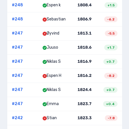
#
248
Espen k
1808.4
+
1.5
#
248
Sebastian
1806.9
-6.2
#
247
Øyvind
1813.1
-5.5
#
247
Juuso
1818.6
+
1.7
#
247
Niklas S
1816.9
+
0.7
#
247
Espen H
1816.2
-8.2
#
247
Niklas S
1824.4
+
0.7
#
247
Emma
1823.7
+
0.4
#
242
Stian
1823.3
-7.8