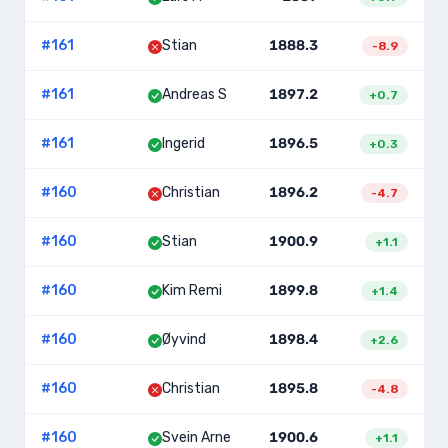
#
161
Stian
1888.3
-8.9
#
161
Andreas S
1897.2
+
0.7
#
161
Ingerid
1896.5
+
0.3
#
160
Christian
1896.2
-4.7
#
160
Stian
1900.9
+
1.1
#
160
Kim Remi
1899.8
+
1.4
#
160
Øyvind
1898.4
+
2.6
#
160
Christian
1895.8
-4.8
#
160
Svein Arne
1900.6
+
1.1