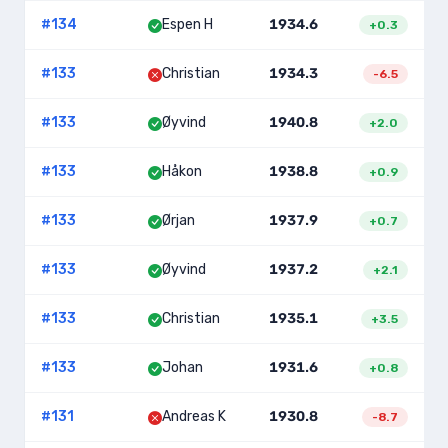
#
134
Espen H
1934.6
+
0.3
#
133
Christian
1934.3
-6.5
#
133
Øyvind
1940.8
+
2.0
#
133
Håkon
1938.8
+
0.9
#
133
Ørjan
1937.9
+
0.7
#
133
Øyvind
1937.2
+
2.1
#
133
Christian
1935.1
+
3.5
#
133
Johan
1931.6
+
0.8
#
131
Andreas K
1930.8
-8.7