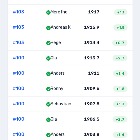
#
103
Merethe
1917
+
1.1
#
103
Andreas K
1915.9
+
1.5
#
103
Hege
1914.4
+
0.7
#
100
Ola
1913.7
+
2.7
#
100
Anders
1911
+
1.4
#
100
Ronny
1909.6
+
1.8
#
100
Sebastian
1907.8
+
1.3
#
100
Ola
1906.5
+
2.7
#
100
Anders
1903.8
+
1.4