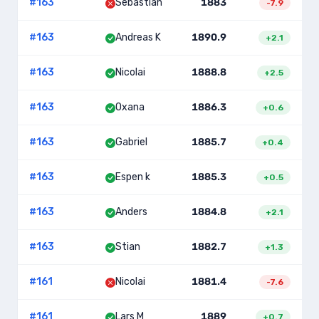
#
163
Sebastian
1883
-7.9
#
163
Andreas K
1890.9
+
2.1
#
163
Nicolai
1888.8
+
2.5
#
163
Oxana
1886.3
+
0.6
#
163
Gabriel
1885.7
+
0.4
#
163
Espen k
1885.3
+
0.5
#
163
Anders
1884.8
+
2.1
#
163
Stian
1882.7
+
1.3
#
161
Nicolai
1881.4
-7.6
#
161
Lars M
1889
+
0.7