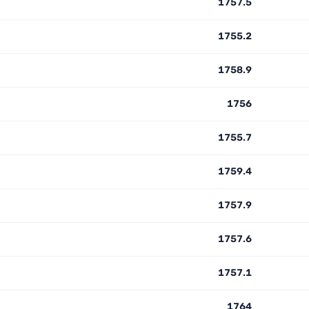
1757.5
1755.2
1758.9
1756
1755.7
1759.4
1757.9
1757.6
1757.1
1764