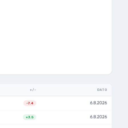
+/-
DATO
6.8.2026
-7.4
6.8.2026
+
3.5