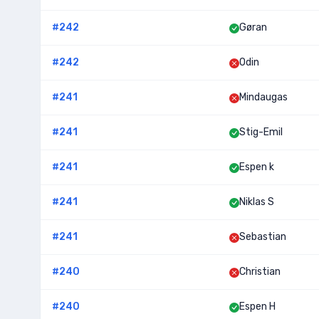
#
242
Gøran
#
242
Odin
#
241
Mindaugas
#
241
Stig-Emil
#
241
Espen k
#
241
Niklas S
#
241
Sebastian
#
240
Christian
#
240
Espen H