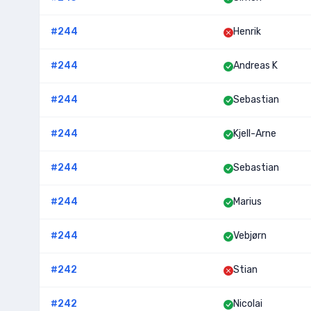
#
244
Henrik
#
244
Andreas K
#
244
Sebastian
#
244
Kjell-Arne
#
244
Sebastian
#
244
Marius
#
244
Vebjørn
#
242
Stian
#
242
Nicolai