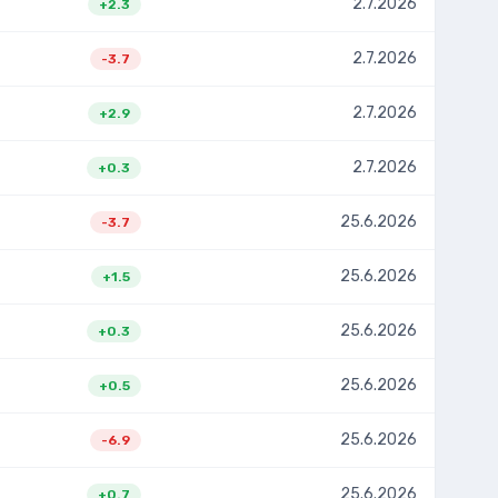
2.7.2026
+
2.3
2.7.2026
-3.7
2.7.2026
+
2.9
2.7.2026
+
0.3
25.6.2026
-3.7
25.6.2026
+
1.5
25.6.2026
+
0.3
25.6.2026
+
0.5
25.6.2026
-6.9
25.6.2026
+
0.7