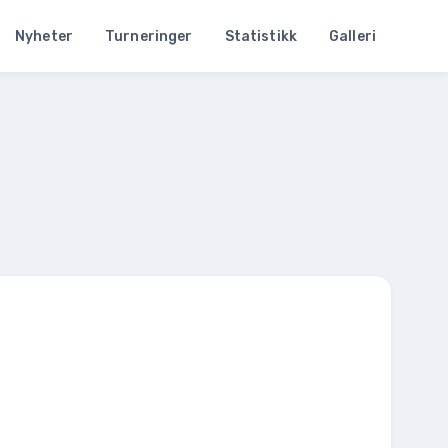
Nyheter
Turneringer
Statistikk
Galleri