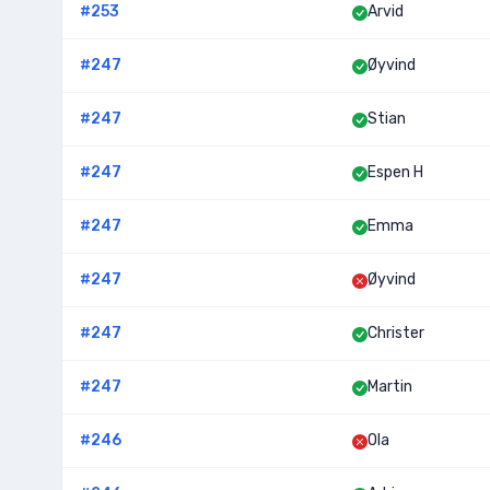
#
253
Arvid
#
247
Øyvind
#
247
Stian
#
247
Espen H
#
247
Emma
#
247
Øyvind
#
247
Christer
#
247
Martin
#
246
Ola