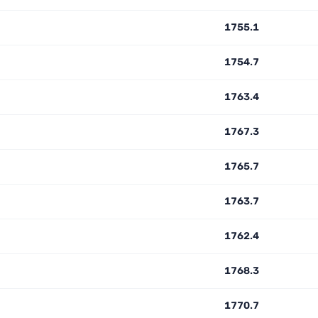
1755.1
1754.7
1763.4
1767.3
1765.7
1763.7
1762.4
1768.3
1770.7