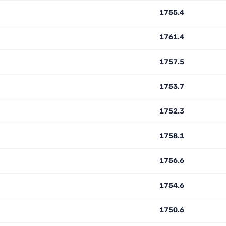
1755.4
1761.4
1757.5
1753.7
1752.3
1758.1
1756.6
1754.6
1750.6