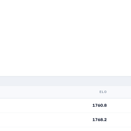
ELO
1760.8
1768.2