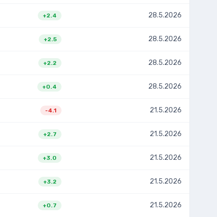
28.5.2026
+
2.4
28.5.2026
+
2.5
28.5.2026
+
2.2
28.5.2026
+
0.4
21.5.2026
-4.1
21.5.2026
+
2.7
21.5.2026
+
3.0
21.5.2026
+
3.2
21.5.2026
+
0.7