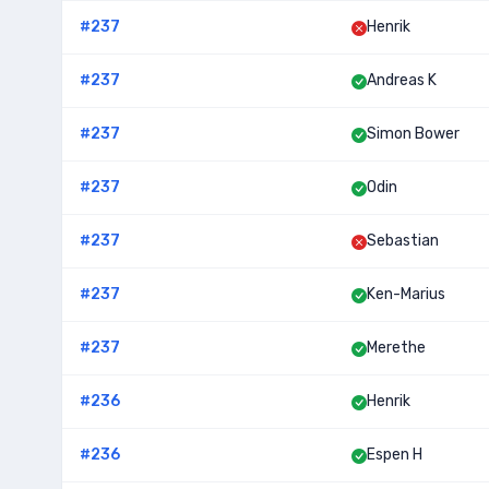
#
237
Henrik
#
237
Andreas K
#
237
Simon Bower
#
237
Odin
#
237
Sebastian
#
237
Ken-Marius
#
237
Merethe
#
236
Henrik
#
236
Espen H