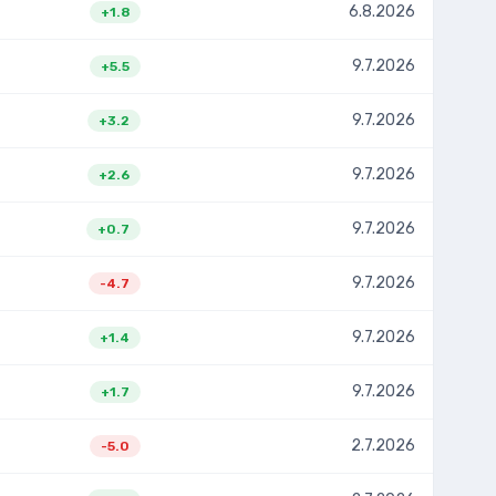
6.8.2026
+
1.8
9.7.2026
+
5.5
9.7.2026
+
3.2
9.7.2026
+
2.6
9.7.2026
+
0.7
9.7.2026
-4.7
9.7.2026
+
1.4
9.7.2026
+
1.7
2.7.2026
-5.0