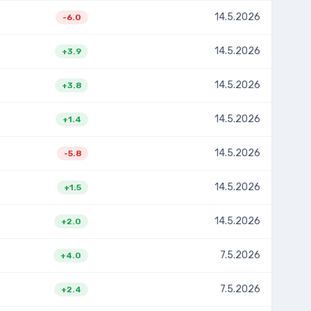
14.5.2026
-6.0
14.5.2026
+
3.9
14.5.2026
+
3.8
14.5.2026
+
1.4
14.5.2026
-5.8
14.5.2026
+
1.5
14.5.2026
+
2.0
7.5.2026
+
4.0
7.5.2026
+
2.4