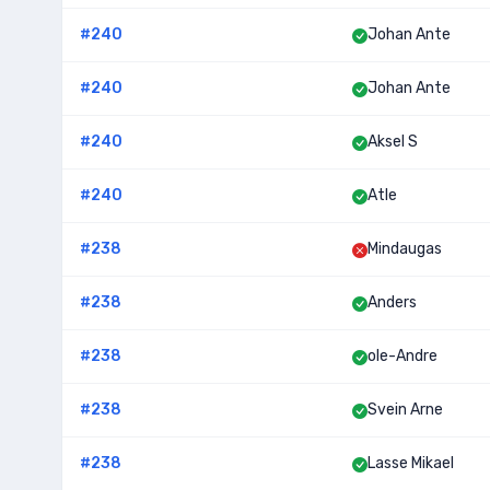
#
240
Johan Ante
#
240
Johan Ante
#
240
Aksel S
#
240
Atle
#
238
Mindaugas
#
238
Anders
#
238
ole-Andre
#
238
Svein Arne
#
238
Lasse Mikael