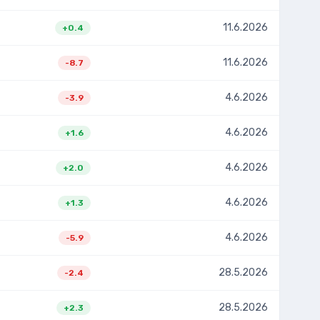
11.6.2026
+
0.4
11.6.2026
-8.7
4.6.2026
-3.9
4.6.2026
+
1.6
4.6.2026
+
2.0
4.6.2026
+
1.3
4.6.2026
-5.9
28.5.2026
-2.4
28.5.2026
+
2.3