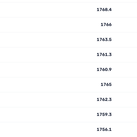
1768.4
1766
1763.5
1761.3
1760.9
1765
1762.3
1759.3
1756.1