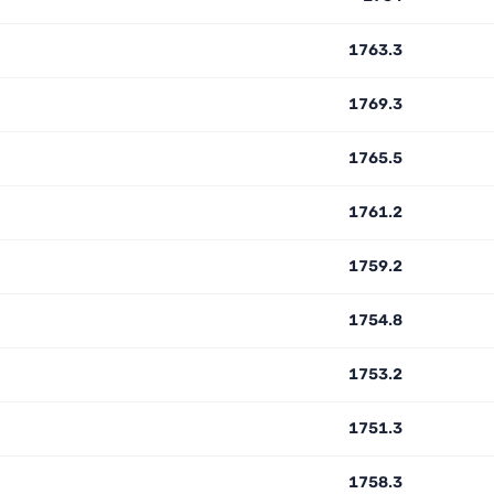
1763.3
1769.3
1765.5
1761.2
1759.2
1754.8
1753.2
1751.3
1758.3