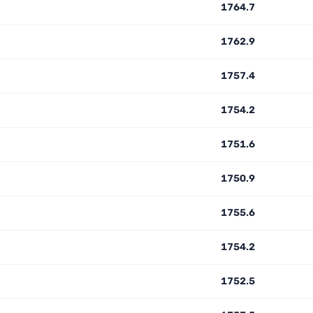
1764.7
1762.9
1757.4
1754.2
1751.6
1750.9
1755.6
1754.2
1752.5