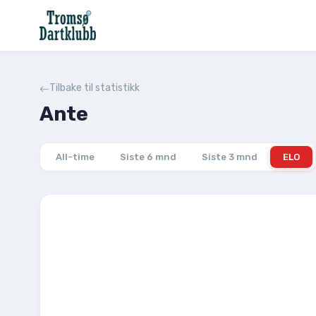
Tilbake til statistikk
Ante
All-time
Siste 6 mnd
Siste 3 mnd
ELO