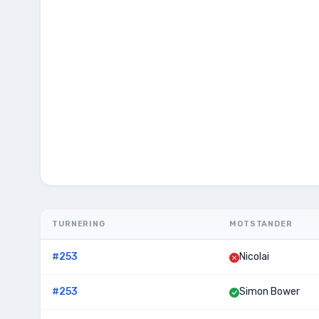
TURNERING
MOTSTANDER
#
253
Nicolai
#
253
Simon Bower