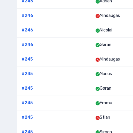
#
246
Adrian
#
246
Mindaugas
#
246
Nicolai
#
246
Gøran
#
245
Mindaugas
#
245
Marius
#
245
Gøran
#
245
Emma
#
245
Stian
#
245
Simon