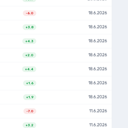
18.6.2026
-6.0
18.6.2026
+
3.8
18.6.2026
+
4.3
18.6.2026
+
2.0
18.6.2026
+
4.4
18.6.2026
+
1.6
18.6.2026
+
1.9
11.6.2026
-7.0
11.6.2026
+
3.2